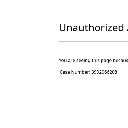
Unauthorized A
You are seeing this page becaus
Case Number:
3992066208